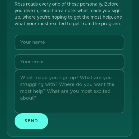
Ross reads every one of these personally. Before
you dive in, send him a note: what made you sign
up, where you're hoping to get the most help, and
what your most excited to get from the program.
SEND