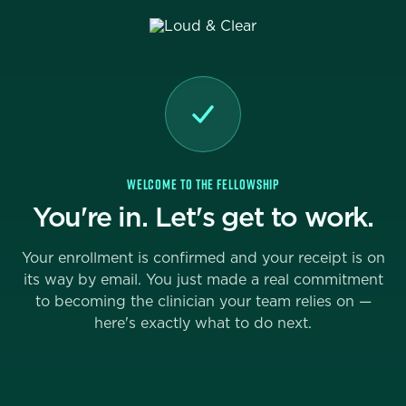
WELCOME TO THE FELLOWSHIP
You're in. Let's get to work.
Your enrollment is confirmed and your receipt is on
its way by email. You just made a real commitment
to becoming the clinician your team relies on —
here's exactly what to do next.