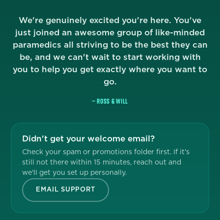
We're genuinely excited you're here. You've
just joined an awesome group of like-minded
paramedics all striving to be the best they can
be, and we can't wait to start working with
you to help you get exactly where you want to
go.
— ROSS & WILL
Didn't get your welcome email?
Check your spam or promotions folder first. If it's
still not there within 15 minutes, reach out and
we'll get you set up personally.
EMAIL SUPPORT