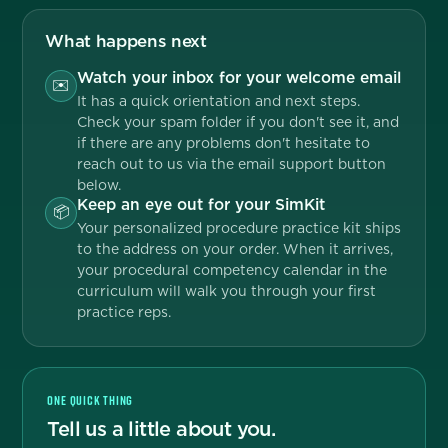
What happens next
Watch your inbox for your welcome email
✉️
It has a quick orientation and next steps.
Check your spam folder if you don't see it, and
if there are any problems don't hesitate to
reach out to us via the email support button
below.
Keep an eye out for your SimKit
📦
Your personalized procedure practice kit ships
to the address on your order. When it arrives,
your procedural competency calendar in the
curriculum will walk you through your first
practice reps.
ONE QUICK THING
Tell us a little about you.