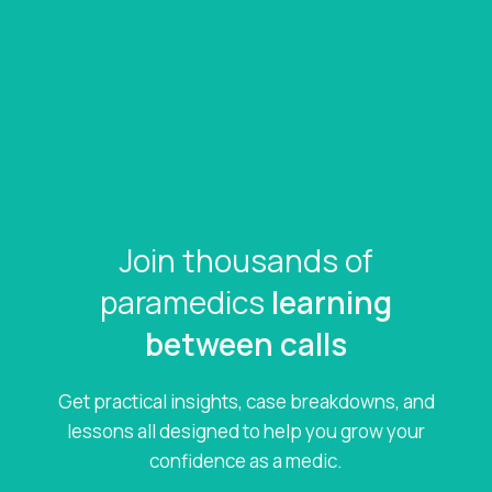
Join thousands of
paramedics
learning
between calls
Get practical insights, case breakdowns, and
lessons all designed to help you grow your
confidence as a medic.