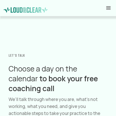
Let's talk
Choose a day on the
calendar
to book your free
coaching call
We'll talk through where you are, what's not
working, what you need, and give you
actionable steps to take your practice to the