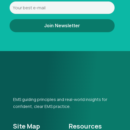
EMS guiding principles and real-world insights for
confident, clear EMS practice.
Site Map
Resources