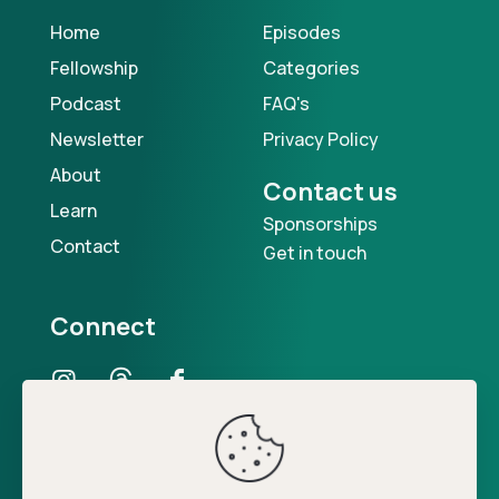
Home
Episodes
Fellowship
Categories
Podcast
FAQ's
Newsletter
Privacy Policy
About
Contact us
Learn
Sponsorships
Contact
Get in touch
Connect
Our Podcast