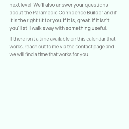
next level. We'll also answer your questions
about the Paramedic Confidence Builder and if
it is the right fit for you. If it is, great. If it isn't,
you'll still walk away with something useful.
If there isn't a time available on this calendar that
works, reach out to me via the contact page and
we will find a time that works for you.