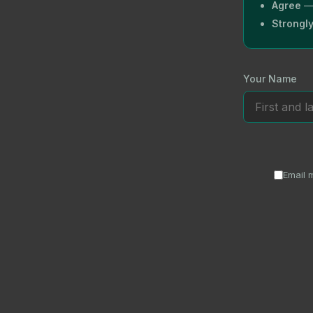
Agree
— 
Strongl
Your Name
Email 