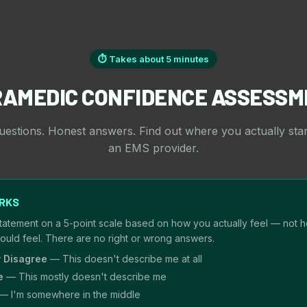
⏱ Takes about 5 minutes
RAMEDIC CONFIDENCE ASSESSM
uestions. Honest answers. Find out where you actually sta
an EMS provider.
ORKS
tatement on a 5-point scale based on how you actually feel — not 
hould feel. There are no right or wrong answers.
y Disagree
— This doesn't describe me at all
e
— This mostly doesn't describe me
— I'm somewhere in the middle