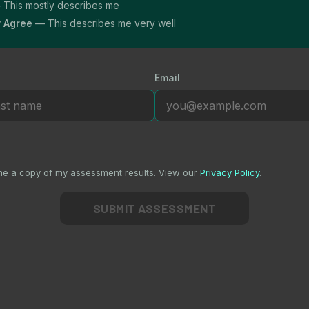
This mostly describes me
y Agree
— This describes me very well
Email
me a copy of my assessment results. View our
Privacy Policy
.
SUBMIT ASSESSMENT