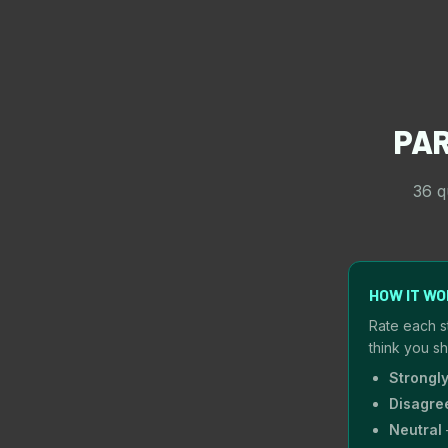
PA
36 q
HOW IT W
Rate each s
think you s
Strongl
Disagre
Neutral