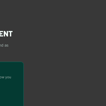
ENT
nd as
how you