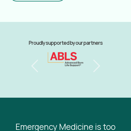
Proudly supported by our partners
Emergency Medicine is too