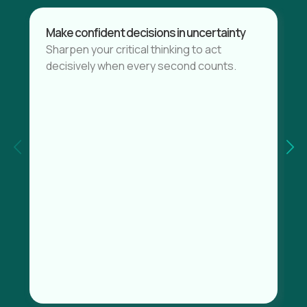
Make confident decisions in uncertainty
Sharpen your critical thinking to act
decisively when every second counts.