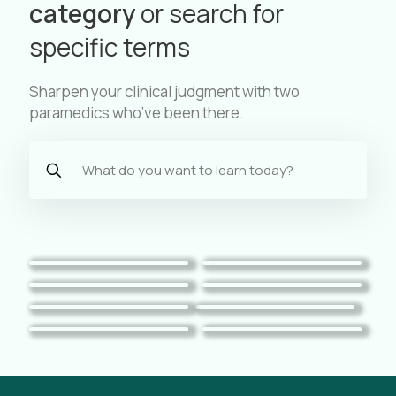
category
or search for
specific terms
Sharpen your clinical judgment with two
paramedics who’ve been there.
Pediatrics
Trauma
Toxicology
Cardiac
Respiratory
Case Reviews
Mental Health
EMS Practice