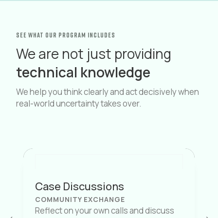
see what OUR PROGRAM INCLUDES
We are not just providing
technical knowledge
We help you think clearly and act decisively when
real-world uncertainty takes over.
Case Discussions
COMMUNITY EXCHANGE
Reflect on your own calls and discuss