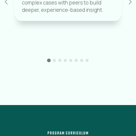
complex cases with peers to build
deeper, experience-based insight.
PROGRAM CURRICULUM