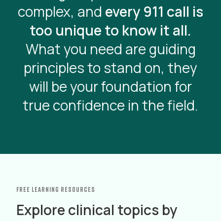
complex, and
every 911 call is
too unique to know it all.
What you need are guiding
principles to stand on, they
will be your foundation for
true confidence in the field.
free learning resources
Explore clinical topics by