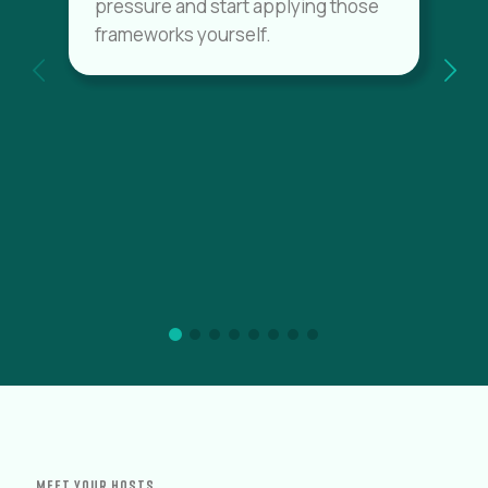
pressure and start applying those
frameworks yourself.
MEET YOUR HOSTS