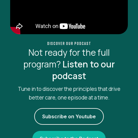
Discover our podcast
Not ready for the full
program?
Listen to our
podcast
Tune in to discover the principles that drive
better care, one episode at a time.
Subscribe on Youtube