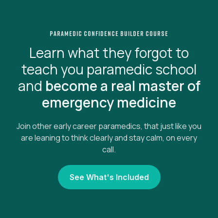
paramedic confidence builder course
Learn what they forgot to
teach you paramedic school
and
become a real master of
emergency medicine
Join other early career paramedics, that just like you
are leaning to think clearly and stay calm, on every
call.
See What's Included