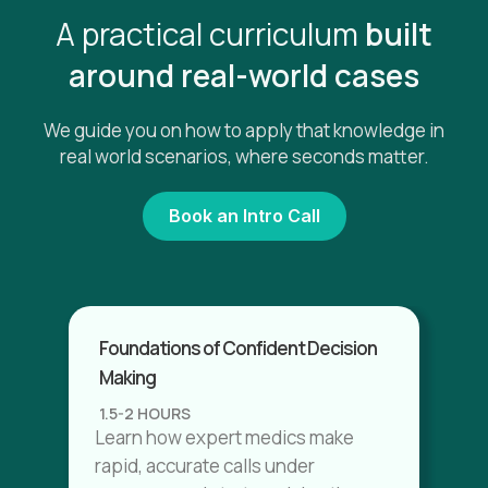
A practical curriculum
built
around real-world cases
We guide you on how to apply that knowledge in
real world scenarios, where seconds matter.
Book an Intro Call
Foundations of Confident Decision
Making
1.5-2 HOURS
Learn how expert medics make
rapid, accurate calls under