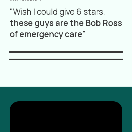
"Wish I could give 6 stars,
these guys are the Bob Ross
Ross Orpet
of emergency care"
Will Berry
MD
FP-C, NR-P