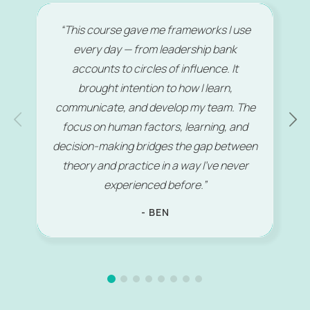
“This course gave me frameworks I use
every day — from leadership bank
accounts to circles of influence. It
brought intention to how I learn,
communicate, and develop my team. The
focus on human factors, learning, and
decision-making bridges the gap between
theory and practice in a way I’ve never
experienced before.”
- BEN