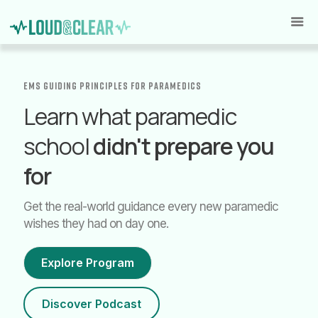
EMS GUIDING PRINCIPLES for paramedics
Learn what paramedic
school
didn't prepare you
for
Get the real-world guidance every new paramedic
wishes they had on day one.
Explore Program
Discover Podcast