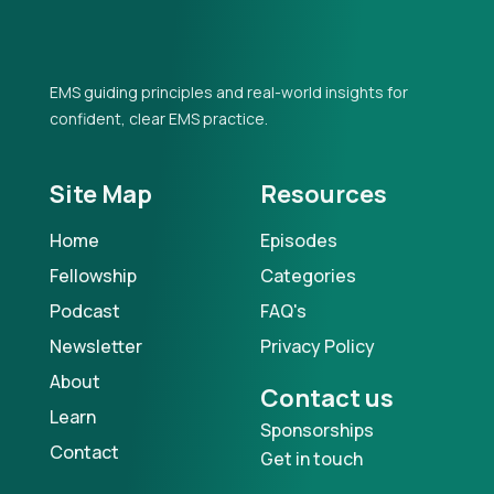
EMS guiding principles and real-world insights for
confident, clear EMS practice.
Site Map
Resources
Home
Episodes
Fellowship
Categories
Podcast
FAQ's
Newsletter
Privacy Policy
About
Contact us
Learn
Sponsorships
Contact
Get in touch