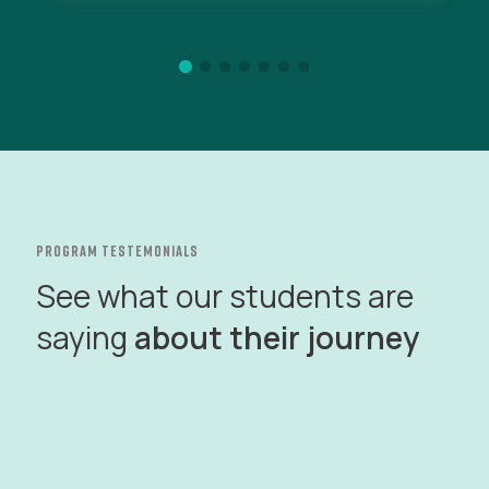
program testemonials
See what our students are
saying
about their journey