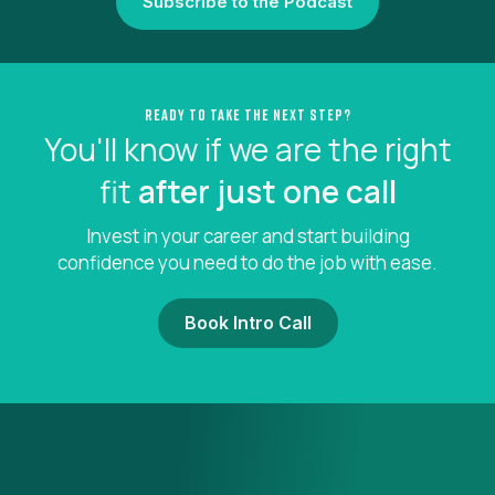
Subscribe to the Podcast
Ready to take the next step?
You'll know if we are the right
fit
after just one call
Invest in your career and start building
confidence you need to do the job with ease.
Book Intro Call